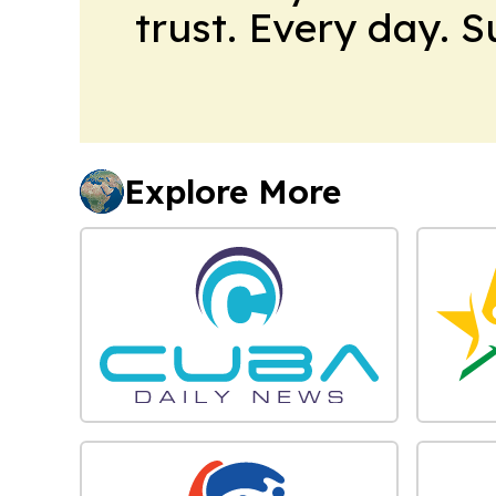
trust. Every day. 
Explore More