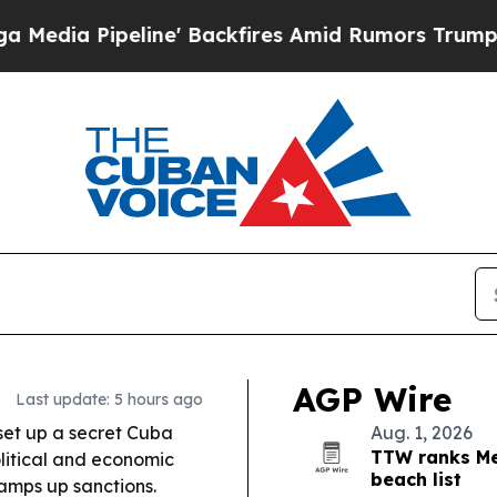
' Backfires Amid Rumors Trump Will cut Pirro
De
AGP Wire
Last update: 5 hours ago
set up a secret Cuba
Aug. 1, 2026
TTW ranks Me
olitical and economic
beach list
amps up sanctions.