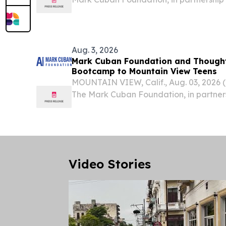
no-cost Artificial Intelligence Bootcamp
in San Francisco, this fall.
Aug. 3, 2026
Mark Cuban Foundation and Thought
Bootcamp to Mountain View Teens
MOUNTAIN VIEW, Calif., Aug. 03, 202
The Mark Cuban Foundation, in partner
will host a no-cost Artificial Intelligen
students in Mountain View, this fall.
Video Stories