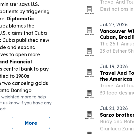
Travel And Tou
inister says U.S.
Destinations i
atients by triggering
Mexico first a
re.
Diplomatic
Jul. 27, 2026
uez blames the
Vancouver Win
U.S. claims that Cuba
Cuban, Brazil
:
Cuba published new
The 26th Annua
rade and expand
23 at Esther S
oves to open more
spanning Latin
and Financial
Jul. 19, 2026
 central bank to pay
Travel And To
tied to 1980s
the Americas
 two canoeing golds
Travel And Tou
anto Domingo.
30 food destin
 weighted more to help
Mexico first, f
et us know
if you have any
highlights culi
Jul. 21, 2026
ort.
Sarzo brother
Rudy and Rober
More
Gianluca Zanna