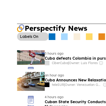
Perspectify News
Labels
On
3 hours ago
Cuba defeats Colombia in purs
CiberCuba
|
Owner: Luis Flores
an hour ago
Cuba Announces New Relaxations
teleSUR
|
Owner: Venezuelan Government
4 hours ago
Cuban State Security Conducts