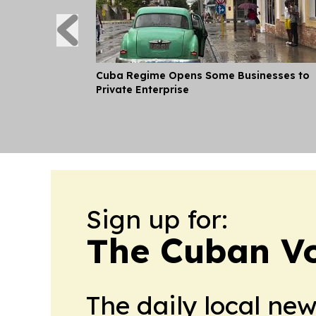
Cuba Regime Opens Some Businesses to
Private Enterprise
Sign up for:
The Cuban V
The daily local ne