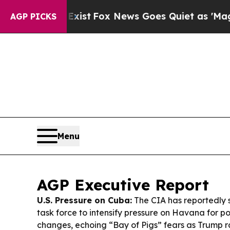
ist
Fox News Goes Quiet as 'Maga Media Pipeline
AGP PICKS
Menu
AGP Executive Report
U.S. Pressure on Cuba:
The CIA has reportedly 
task force to intensify pressure on Havana for p
changes, echoing “Bay of Pigs” fears as Trump r