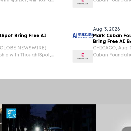
 for high school students
will host a no-co
students this fall.
Aug. 3, 2026
Spot Bring Free AI
Mark Cuban Fou
Bring Free AI 
6 (GLOBE NEWSWIRE) --
CHICAGO, Aug. 
ship with ThoughtSpot,
Cuban Foundatio
ce Bootcamp for high school
Programs, Inc., wi
Bootcamp for high