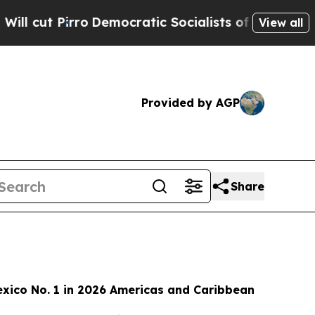
mocratic Socialists of America Propose Radical
View all
Provided by AGP
Share
xico No. 1 in 2026 Americas and Caribbean