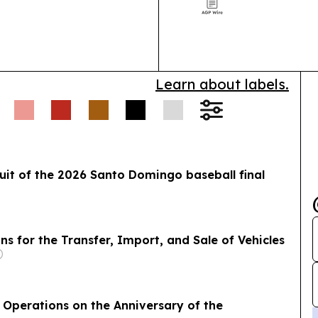
alongside Jizz
Learn about labels.
uit of the 2026 Santo Domingo baseball final
 for the Transfer, Import, and Sale of Vehicles
 Operations on the Anniversary of the