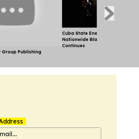
Cuba State Energy Firm Reports 
Nationwide Blackout as US Emb
Continues
y Group Publishing
Address