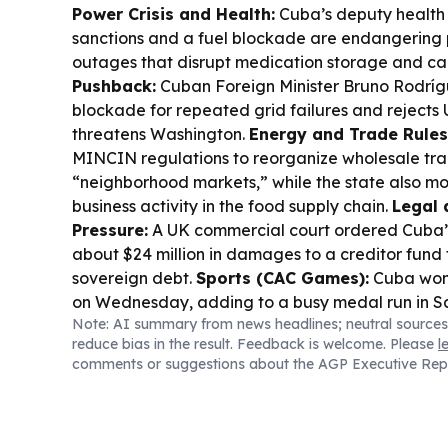
Power Crisis and Health:
Cuba’s deputy health m
sanctions and a fuel blockade are endangering p
outages that disrupt medication storage and ca
Pushback:
Cuban Foreign Minister Bruno Rodríg
blockade for repeated grid failures and rejects 
threatens Washington.
Energy and Trade Rules
MINCIN regulations to reorganize wholesale t
“neighborhood markets,” while the state also m
business activity in the food supply chain.
Legal 
Pressure:
A UK commercial court ordered Cuba’s
about $24 million in damages to a creditor fund 
sovereign debt.
Sports (CAC Games):
Cuba won
on Wednesday, adding to a busy medal run in S
Note: AI summary from news headlines; neutral sources
reduce bias in the result. Feedback is welcome. Please
l
comments or suggestions about the AGP Executive Rep