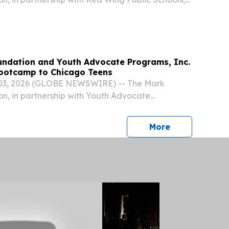
st Artificial Intelligence Bootcamp for high school
ndation and Youth Advocate Programs, Inc.
Bootcamp to Chicago Teens
03, 2026 (GLOBE NEWSWIRE) -- The Mark
n, in partnership with Youth Advocate
ll host a no-cost Artificial Intelligence
 school students in Chicago, this fall.
press release
More