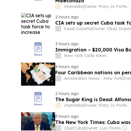
Maleconazo
14ymedio
|
Owner: Mary Jo Porter & Karen Heffner Chun
2 hours ago
CIA sets up secret Cuba task f
Saudi Gazette
|
3 hours ago
Immigration – $20,000 Visa Bo
New York Carib News
4 hours ago
Four Caribbean nations on pe
Amsterdam News - New York
|
Own
2 hours ago
The Sugar King is Dead: Alfons
14ymedio
|
Owner: Mary Jo Porter & Karen Heffner Chun
3 hours ago
The New York Times: Cuba was de
CiberCuba
|
Owner: Luis Flores