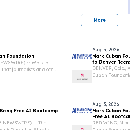
news
More
Aug. 5, 2026
an Foundation
Mark Cuban Fou
to Denver Teen
 NEWSWIRE) -- We are
DENVER, Colo., 
hat journalists and other
Cuban Foundation,
ease, “Mark Cuban
Artificial Intell
 Bootcamp to Denver
Denver, this fall.
Aug. 3, 2026
 Bring Free AI Bootcamp
Mark Cuban Fou
Free AI Bootca
E NEWSWIRE) -- The
RED WING, Minn.
th Quizlet, will host a
Cuban Foundation