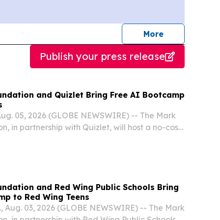
journalists
More
Publish your press release
ndation and Quizlet Bring Free AI Bootcamp
s
Aug. 05, 2026 (GLOBE NEWSWIRE) -- The Mark
 in partnership with Quizlet, will host a no-cost
igence Bootcamp for high school students in
ndation and Red Wing Public Schools Bring
mp to Red Wing Teens
, Aug. 03, 2026 (GLOBE NEWSWIRE) -- The Mark
, in partnership with Red Wing Public Schools,