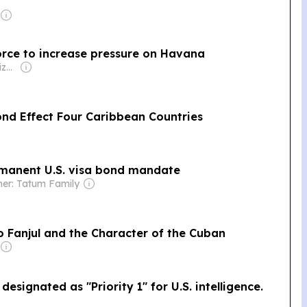
orce to increase pressure on Havana
Owner: Okaz Organization for Press and Publication
nd Effect Four Caribbean Countries
rmanent U.S. visa bond mandate
er: Tatum Family
o Fanjul and the Character of the Cuban
signated as "Priority 1" for U.S. intelligence.