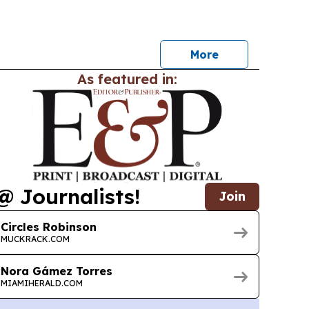
y Pearl, Ruben Martinez and other musicians.
More
As featured in:
@ Journalists!
Join
Circles Robinson
MUCKRACK.COM
Nora Gámez Torres
MIAMIHERALD.COM