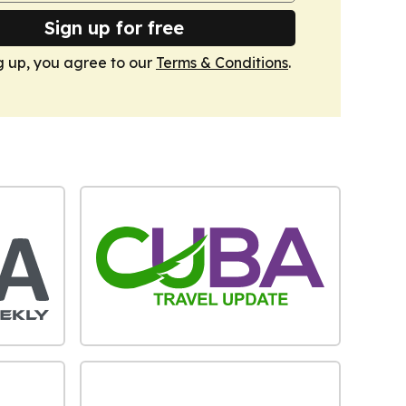
Sign up for free
g up, you agree to our
Terms & Conditions
.