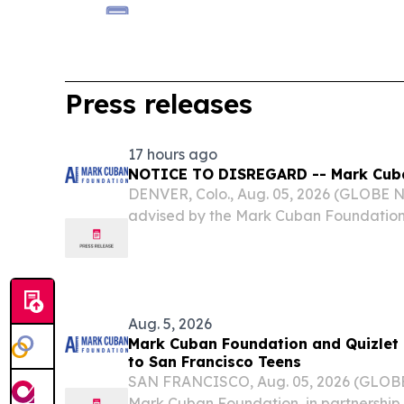
Press releases
17 hours ago
NOTICE TO DISREGARD -- Mark Cub
DENVER, Colo., Aug. 05, 2026 (GLOBE
advised by the Mark Cuban Foundation t
readers should disregard the news rel
Foundation and Quizlet Bring Free AI
Teens” issued...
Aug. 5, 2026
Mark Cuban Foundation and Quizlet
to San Francisco Teens
SAN FRANCISCO, Aug. 05, 2026 (GLOB
Mark Cuban Foundation, in partnership wi