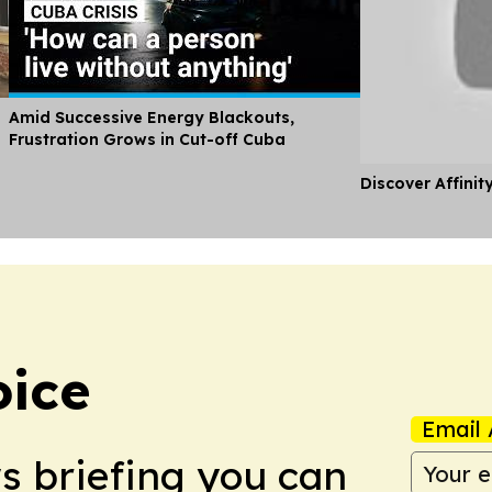
Amid Successive Energy Blackouts,
Frustration Grows in Cut-off Cuba
Discover Affinit
oice
Email 
ws briefing you can