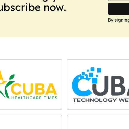
Subscribe now.
By signin