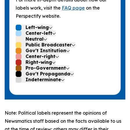
labels work, visit the
FAQ page
on the
Perspectify website.
Left-wing
Center-left
Neutral
Public Broadcaster
Gov't Institution
Center-right
Right-wing
Pro-Government
Gov't Propaganda
Indeterminate
Note: Political labels represent the opinions of
Newsmatics staff based on the facts available to us
at the time of review; others may differ in their