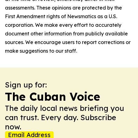
assessments. These opinions are protected by the
First Amendment rights of Newsmatics as a U.S.
corporation. We make every effort to accurately
document other information from publicly available
sources. We encourage users to report corrections or
make suggestions to our staff.
Sign up for:
The Cuban Voice
The daily local news briefing you
can trust. Every day. Subscribe
now.
Email Address