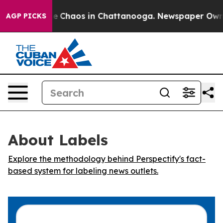
tal Collapse
Chaos in Chattanooga. Newspaper Owner C
AGP PICKS
About Labels
Explore the methodology behind Perspectify's fact-
based system for labeling news outlets.