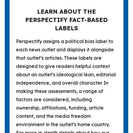
LEARN ABOUT THE
PERSPECTIFY FACT-BASED
LABELS
Perspectify assigns a political bias label to
each news outlet and displays it alongside
that outlet’s articles. These labels are
designed to give readers helpful context
about an outlet’s ideological lean, editorial
independence, and overall character. In
making these assessments, a range of
factors are considered, including
ownership, affiliations, funding, article
content, and the media freedom
environment in the outlet’s home country.
For more in-depth details about how our