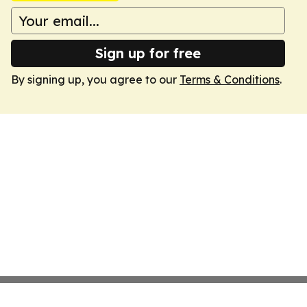
Sign up for free
By signing up, you agree to our
Terms & Conditions
.