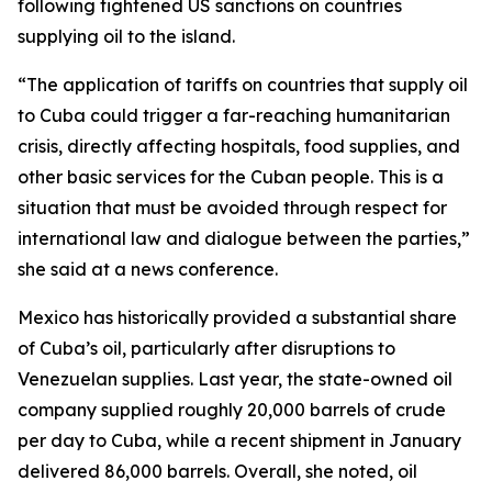
following tightened US sanctions on countries
supplying oil to the island.
“The application of tariffs on countries that supply oil
to Cuba could trigger a far-reaching humanitarian
crisis, directly affecting hospitals, food supplies, and
other basic services for the Cuban people. This is a
situation that must be avoided through respect for
international law and dialogue between the parties,”
she said at a news conference.
Mexico has historically provided a substantial share
of Cuba’s oil, particularly after disruptions to
Venezuelan supplies. Last year, the state-owned oil
company supplied roughly 20,000 barrels of crude
per day to Cuba, while a recent shipment in January
delivered 86,000 barrels. Overall, she noted, oil