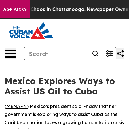
l Collapse
Chaos in Chattanooga. Newspaper Owner Cal
AGP PICKS
Mexico Explores Ways to
Assist US Oil to Cuba
(
MENAFN
) Mexico’s president said Friday that her
government is exploring ways to assist Cuba as the
Caribbean nation faces a growing humanitarian crisis