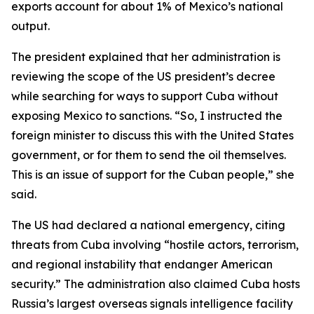
exports account for about 1% of Mexico’s national
output.
The president explained that her administration is
reviewing the scope of the US president’s decree
while searching for ways to support Cuba without
exposing Mexico to sanctions. “So, I instructed the
foreign minister to discuss this with the United States
government, or for them to send the oil themselves.
This is an issue of support for the Cuban people,” she
said.
The US had declared a national emergency, citing
threats from Cuba involving “hostile actors, terrorism,
and regional instability that endanger American
security.” The administration also claimed Cuba hosts
Russia’s largest overseas signals intelligence facility