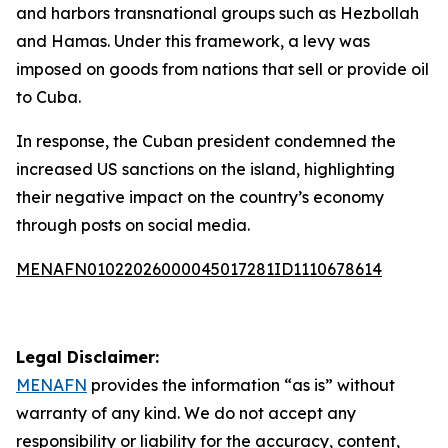
and harbors transnational groups such as Hezbollah
and Hamas. Under this framework, a levy was
imposed on goods from nations that sell or provide oil
to Cuba.
In response, the Cuban president condemned the
increased US sanctions on the island, highlighting
their negative impact on the country’s economy
through posts on social media.
MENAFN01022026000045017281ID1110678614
Legal Disclaimer:
MENAFN
provides the information “as is” without
warranty of any kind. We do not accept any
responsibility or liability for the accuracy, content,