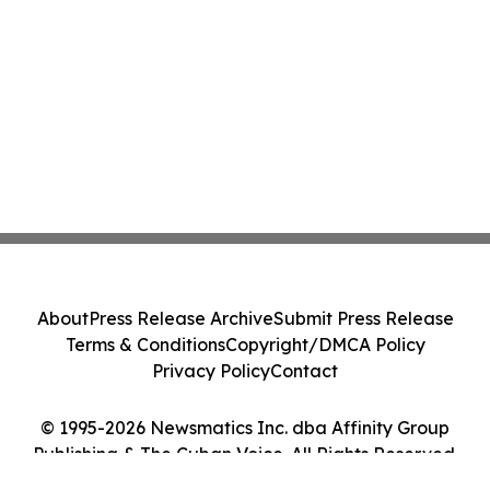
About
Press Release Archive
Submit Press Release
Terms & Conditions
Copyright/DMCA Policy
Privacy Policy
Contact
© 1995-2026 Newsmatics Inc. dba Affinity Group
Publishing & The Cuban Voice. All Rights Reserved.