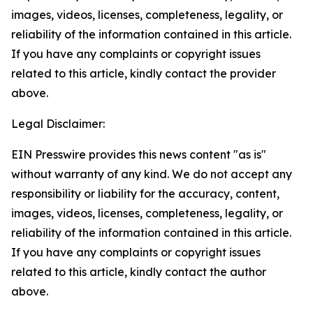
images, videos, licenses, completeness, legality, or
reliability of the information contained in this article.
If you have any complaints or copyright issues
related to this article, kindly contact the provider
above.
Legal Disclaimer:
EIN Presswire provides this news content "as is"
without warranty of any kind. We do not accept any
responsibility or liability for the accuracy, content,
images, videos, licenses, completeness, legality, or
reliability of the information contained in this article.
If you have any complaints or copyright issues
related to this article, kindly contact the author
above.